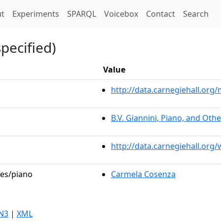
t)
t
Experiments
SPARQL
Voicebox
Contact
Search
pecified)
Value
http://data.carnegiehall.or
B.V. Giannini, Piano, and Oth
http://data.carnegiehall.org
les/piano
Carmela Cosenza
N3
|
XML