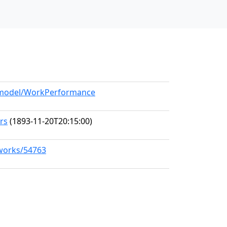
g/model/WorkPerformance
ers
(1893-11-20T20:15:00)
/works/54763