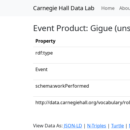
Carnegie Hall Data Lab
(curren
Home
Abou
Event Product: Gigue (uns
Property
rdf:type
Event
schema:workPerformed
http://data.carnegiehall.org/vocabulary/ro
View Data As:
JSON-LD
|
N-Triples
|
Turtle
|