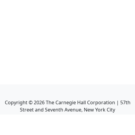
Copyright ©
2026
The Carnegie Hall Corporation | 57th
Street and Seventh Avenue, New York City