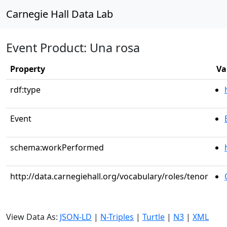
Carnegie Hall Data Lab
Event Product: Una rosa
Property
Va
rdf:type
Event
schema:workPerformed
http://data.carnegiehall.org/vocabulary/roles/tenor
View Data As:
JSON-LD
|
N-Triples
|
Turtle
|
N3
|
XML