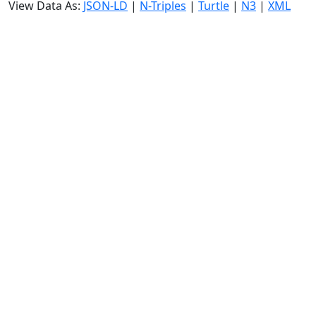
View Data As:
JSON-LD
|
N-Triples
|
Turtle
|
N3
|
XML