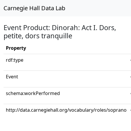
Carnegie Hall Data Lab
Event Product: Dinorah: Act I. Dors,
petite, dors tranquille
Property
rdf:type
Event
schema:workPerformed
http://data.carnegiehall.org/vocabulary/roles/soprano