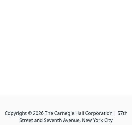
Copyright ©
2026
The Carnegie Hall Corporation | 57th
Street and Seventh Avenue, New York City