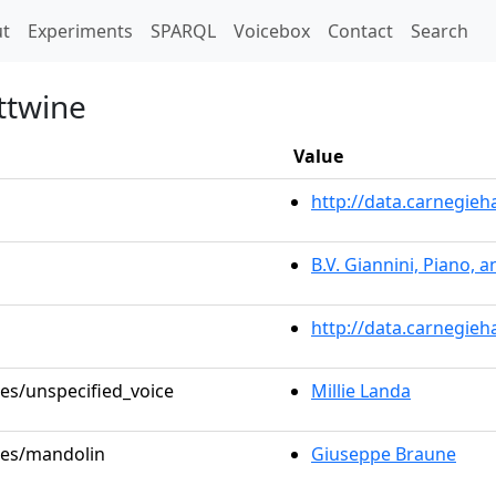
t)
t
Experiments
SPARQL
Voicebox
Contact
Search
ttwine
Value
http://data.carnegie
B.V. Giannini, Piano, 
http://data.carnegieh
les/unspecified_voice
Millie Landa
oles/mandolin
Giuseppe Braune