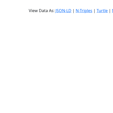
View Data As:
JSON-LD
|
N-Triples
|
Turtle
|