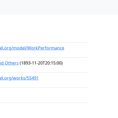
hall.org/model/WorkPerformance
and Others
(1893-11-20T20:15:00)
all.org/works/55491