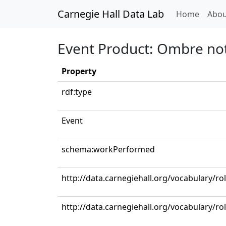
Carnegie Hall Data Lab
(curren
Home
Abou
Event Product: Ombre no
Property
rdf:type
Event
schema:workPerformed
http://data.carnegiehall.org/vocabulary/ro
http://data.carnegiehall.org/vocabulary/r