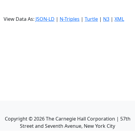
View Data As:
JSON-LD
|
N-Triples
|
Turtle
|
N3
|
XML
Copyright ©
2026
The Carnegie Hall Corporation | 57th
Street and Seventh Avenue, New York City