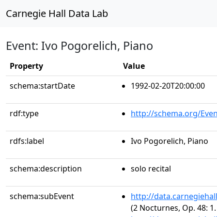
Carnegie Hall Data Lab
Event: Ivo Pogorelich, Piano
Property
Value
schema:startDate
1992-02-20T20:00:00
rdf:type
http://schema.org/Even
rdfs:label
Ivo Pogorelich, Piano
schema:description
solo recital
schema:subEvent
http://data.carnegieha
(2 Nocturnes, Op. 48: 1