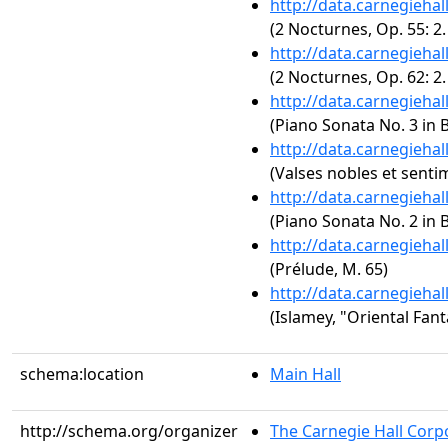
http://data.carnegieha
(2 Nocturnes, Op. 55: 2.
http://data.carnegieha
(2 Nocturnes, Op. 62: 2
http://data.carnegieha
(Piano Sonata No. 3 in B
http://data.carnegieha
(Valses nobles et senti
http://data.carnegieha
(Piano Sonata No. 2 in B
http://data.carnegieha
(Prélude, M. 65)
http://data.carnegieha
(Islamey, "Oriental Fant
schema:location
Main Hall
http://schema.org/organizer
The Carnegie Hall Corp