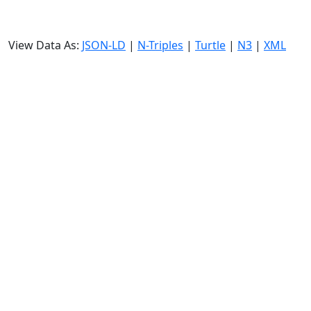
View Data As:
JSON-LD
|
N-Triples
|
Turtle
|
N3
|
XML