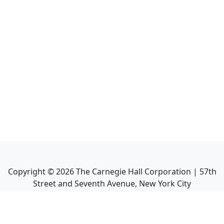
Copyright ©
2026
The Carnegie Hall Corporation | 57th
Street and Seventh Avenue, New York City