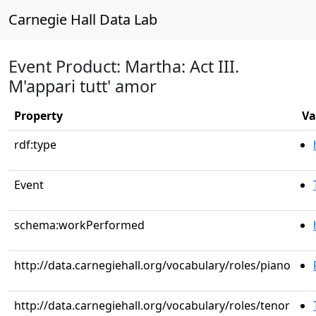
Carnegie Hall Data Lab
Event Product: Martha: Act III.
M'appari tutt' amor
Property
Va
rdf:type
Event
schema:workPerformed
http://data.carnegiehall.org/vocabulary/roles/piano
http://data.carnegiehall.org/vocabulary/roles/tenor