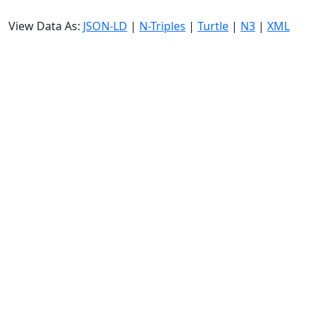
View Data As:
JSON-LD
|
N-Triples
|
Turtle
|
N3
|
XML