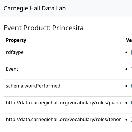
Carnegie Hall Data Lab
Event Product: Princesita
Property
Va
rdf:type
Event
schema:workPerformed
http://data.carnegiehall.org/vocabulary/roles/piano
http://data.carnegiehall.org/vocabulary/roles/tenor