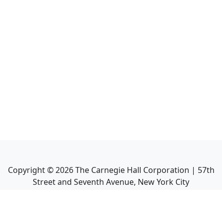
Copyright ©
2026
The Carnegie Hall Corporation | 57th
Street and Seventh Avenue, New York City