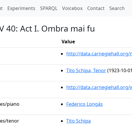
t)
t
Experiments
SPARQL
Voicebox
Contact
Search
V 40: Act I. Ombra mai fu
Value
http://data.carnegiehall.or
Tito Schipa, Tenor
(1923-10-01
http://data.carnegiehall.org
les/piano
Federico Longás
les/tenor
Tito Schipa