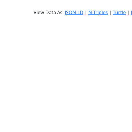
View Data As:
JSON-LD
|
N-Triples
|
Turtle
|