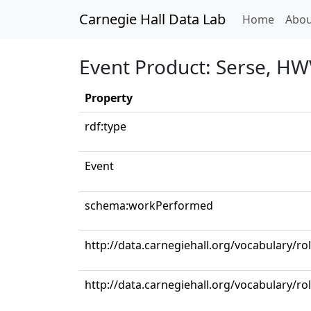
Carnegie Hall Data Lab
(curren
Home
Abou
Event Product: Serse, HW
Property
rdf:type
Event
schema:workPerformed
http://data.carnegiehall.org/vocabulary/ro
http://data.carnegiehall.org/vocabulary/ro