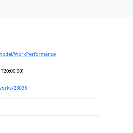
g/model/WorkPerformance
T20:00:00)
/works/28036