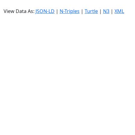
View Data As:
JSON-LD
|
N-Triples
|
Turtle
|
N3
|
XML