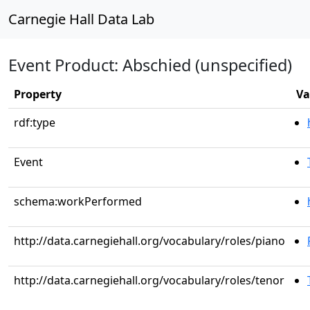
Carnegie Hall Data Lab
Event Product: Abschied (unspecified)
Property
Va
rdf:type
Event
schema:workPerformed
http://data.carnegiehall.org/vocabulary/roles/piano
http://data.carnegiehall.org/vocabulary/roles/tenor