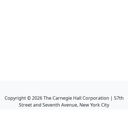
Copyright ©
2026
The Carnegie Hall Corporation | 57th
Street and Seventh Avenue, New York City