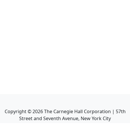
Copyright ©
2026
The Carnegie Hall Corporation | 57th
Street and Seventh Avenue, New York City