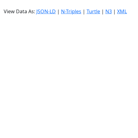
View Data As:
JSON-LD
|
N-Triples
|
Turtle
|
N3
|
XML