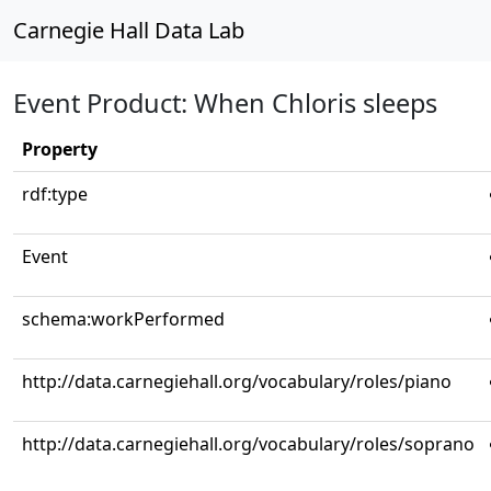
Carnegie Hall Data Lab
Event Product: When Chloris sleeps
Property
rdf:type
Event
schema:workPerformed
http://data.carnegiehall.org/vocabulary/roles/piano
http://data.carnegiehall.org/vocabulary/roles/soprano