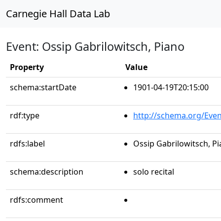
Carnegie Hall Data Lab
Event: Ossip Gabrilowitsch, Piano
Property
Value
schema:startDate
1901-04-19T20:15:00
rdf:type
http://schema.org/Even
rdfs:label
Ossip Gabrilowitsch, P
schema:description
solo recital
rdfs:comment