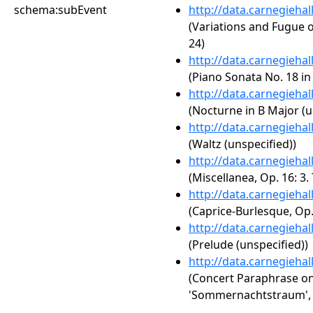
schema:subEvent
http://data.carnegieha
(Variations and Fugue 
24)
http://data.carnegieha
(Piano Sonata No. 18 in 
http://data.carnegieha
(Nocturne in B Major (u
http://data.carnegieha
(Waltz (unspecified))
http://data.carnegieha
(Miscellanea, Op. 16: 3.
http://data.carnegieha
(Caprice-Burlesque, Op. 
http://data.carnegieha
(Prelude (unspecified))
http://data.carnegieha
(Concert Paraphrase o
'Sommernachtstraum', 