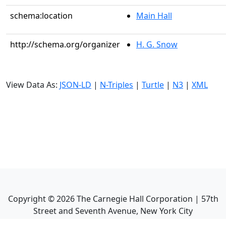
schema:location
Main Hall
http://schema.org/organizer
H. G. Snow
View Data As:
JSON-LD
|
N-Triples
|
Turtle
|
N3
|
XML
Copyright ©
2026
The Carnegie Hall Corporation | 57th
Street and Seventh Avenue, New York City