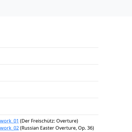
4/work_01
(Der Freischütz: Overture)
4/work_02
(Russian Easter Overture, Op. 36)