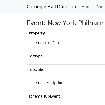
Carnegie Hall Data Lab
(curren
Home
Abou
Event: New York Philhar
Property
schema:startDate
rdf:type
rdfs:label
schema:description
schema:subEvent