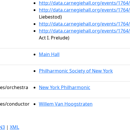
http://data.carnegiehall.org/events/176
http://data.carnegiehall.org/events/176
Liebestod)
http://data.carnegiehall.org/events/176
http://data.carnegiehall.org/events/176
Act I. Prelude)
Main Hall
Philharmonic Society of New York
les/orchestra
New York Philharmonic
oles/conductor
Willem Van Hoogstraten
N3
|
XML