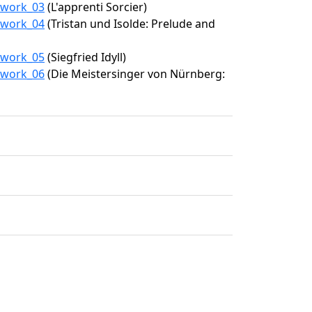
4/work_03
(L'apprenti Sorcier)
4/work_04
(Tristan und Isolde: Prelude and
4/work_05
(Siegfried Idyll)
4/work_06
(Die Meistersinger von Nürnberg: