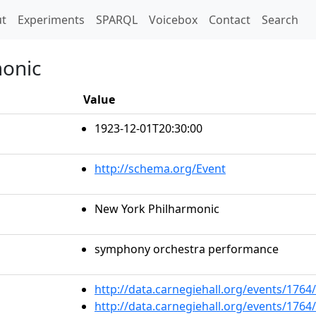
t)
t
Experiments
SPARQL
Voicebox
Contact
Search
monic
Value
1923-12-01T20:30:00
http://schema.org/Event
New York Philharmonic
symphony orchestra performance
http://data.carnegiehall.org/events/176
http://data.carnegiehall.org/events/176