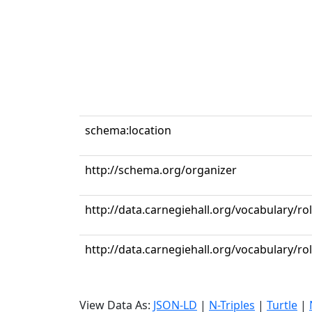
schema:location
http://schema.org/organizer
http://data.carnegiehall.org/vocabulary/ro
http://data.carnegiehall.org/vocabulary/r
View Data As:
JSON-LD
|
N-Triples
|
Turtle
|