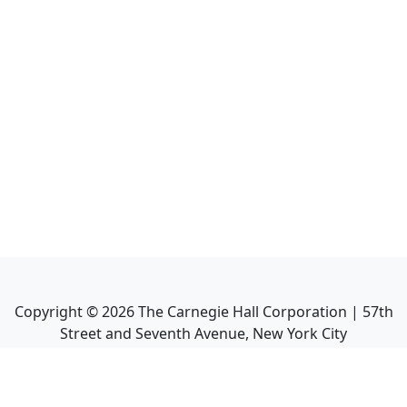
Copyright ©
2026
The Carnegie Hall Corporation | 57th
Street and Seventh Avenue, New York City