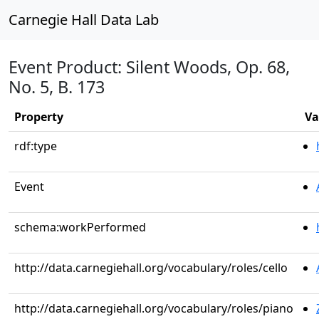
Carnegie Hall Data Lab
Event Product: Silent Woods, Op. 68,
No. 5, B. 173
Property
Va
rdf:type
Event
schema:workPerformed
http://data.carnegiehall.org/vocabulary/roles/cello
http://data.carnegiehall.org/vocabulary/roles/piano