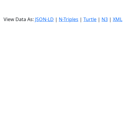
View Data As:
JSON-LD
|
N-Triples
|
Turtle
|
N3
|
XML