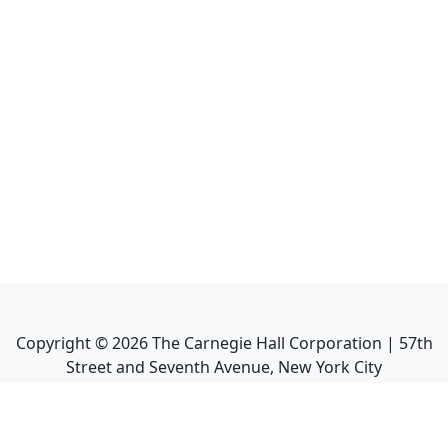
Copyright ©
2026
The Carnegie Hall Corporation | 57th
Street and Seventh Avenue, New York City