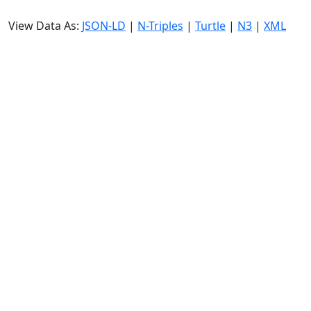
View Data As:
JSON-LD
|
N-Triples
|
Turtle
|
N3
|
XML