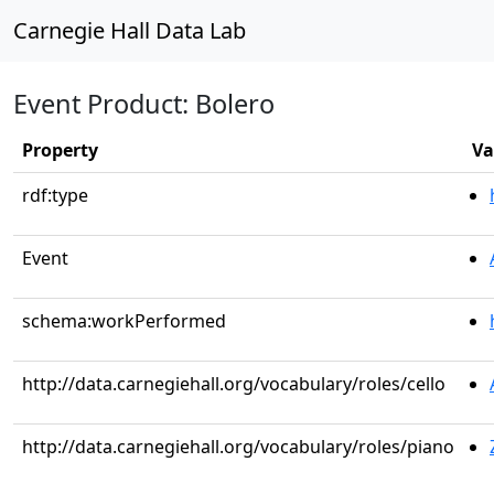
Carnegie Hall Data Lab
Event Product: Bolero
Property
Va
rdf:type
Event
schema:workPerformed
http://data.carnegiehall.org/vocabulary/roles/cello
http://data.carnegiehall.org/vocabulary/roles/piano