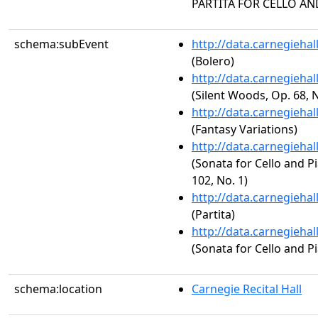
PARTITA FOR CELLO AN
schema:subEvent
http://data.carnegieha
(Bolero)
http://data.carnegieha
(Silent Woods, Op. 68, N
http://data.carnegieha
(Fantasy Variations)
http://data.carnegieha
(Sonata for Cello and Pi
102, No. 1)
http://data.carnegieha
(Partita)
http://data.carnegieha
(Sonata for Cello and Pi
schema:location
Carnegie Recital Hall