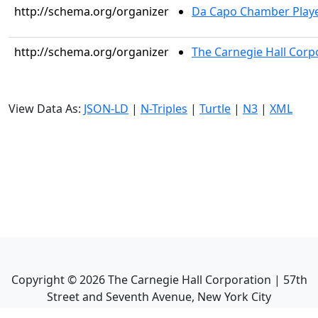
http://schema.org/organizer
Da Capo Chamber Play
http://schema.org/organizer
The Carnegie Hall Corp
View Data As:
JSON-LD
|
N-Triples
|
Turtle
|
N3
|
XML
Copyright ©
2026
The Carnegie Hall Corporation | 57th
Street and Seventh Avenue, New York City