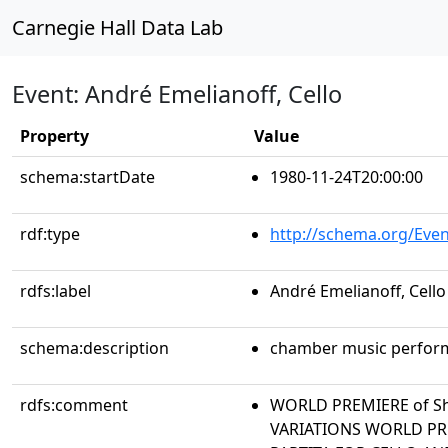
Carnegie Hall Data Lab
Event: André Emelianoff, Cello
Property
Value
schema:startDate
1980-11-24T20:00:00
rdf:type
http://schema.org/Even
rdfs:label
André Emelianoff, Cello
schema:description
chamber music perfor
rdfs:comment
WORLD PREMIERE of Sh
VARIATIONS WORLD PREM