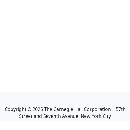
Copyright ©
2026
The Carnegie Hall Corporation | 57th
Street and Seventh Avenue, New York City