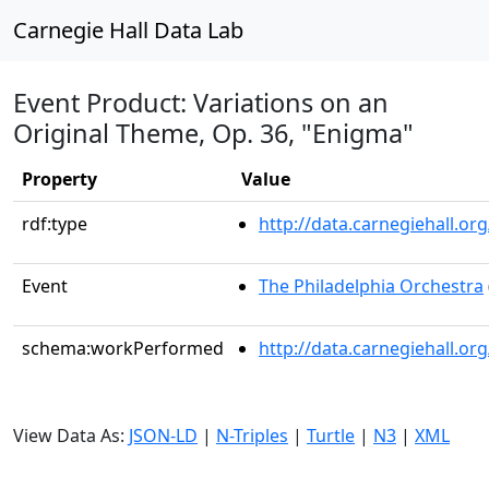
Carnegie Hall Data Lab
Event Product: Variations on an
Original Theme, Op. 36, "Enigma"
Property
Value
rdf:type
http://data.carnegiehall.
Event
The Philadelphia Orchestra
schema:workPerformed
http://data.carnegiehall.o
View Data As:
JSON-LD
|
N-Triples
|
Turtle
|
N3
|
XML