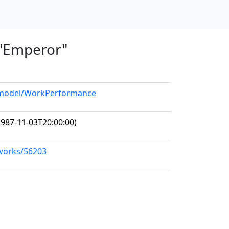
, "Emperor"
g/model/WorkPerformance
987-11-03T20:00:00)
/works/56203