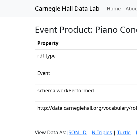
Carnegie Hall Data Lab
(curren
Home
Abou
Event Product: Piano Conc
Property
rdf:type
Event
schema:workPerformed
http://data.carnegiehall.org/vocabulary/ro
View Data As:
JSON-LD
|
N-Triples
|
Turtle
|