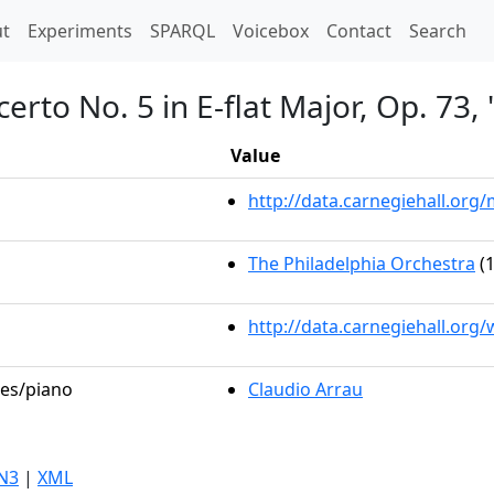
t)
t
Experiments
SPARQL
Voicebox
Contact
Search
erto No. 5 in E-flat Major, Op. 73
Value
http://data.carnegiehall.or
The Philadelphia Orchestra
(1
http://data.carnegiehall.org
les/piano
Claudio Arrau
N3
|
XML