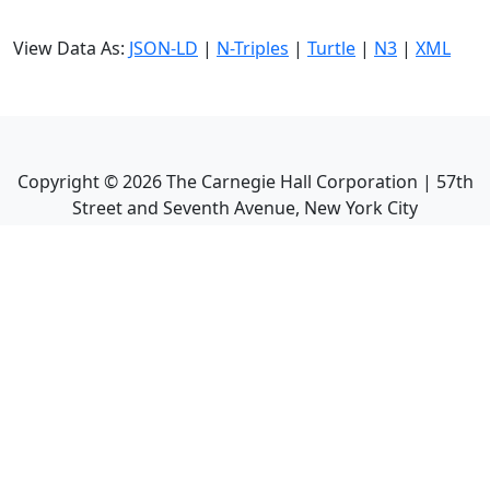
View Data As:
JSON-LD
|
N-Triples
|
Turtle
|
N3
|
XML
Copyright ©
2026
The Carnegie Hall Corporation | 57th
Street and Seventh Avenue, New York City