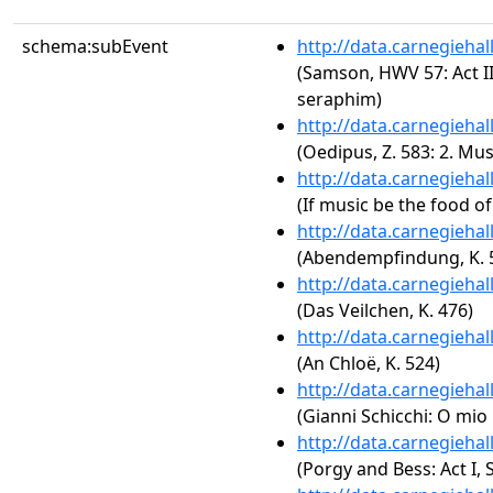
schema:subEvent
http://data.carnegieha
(Samson, HWV 57: Act III
seraphim)
http://data.carnegieha
(Oedipus, Z. 583: 2. Mus
http://data.carnegieha
(If music be the food of 
http://data.carnegieha
(Abendempfindung, K. 
http://data.carnegieha
(Das Veilchen, K. 476)
http://data.carnegieha
(An Chloë, K. 524)
http://data.carnegieha
(Gianni Schicchi: O mio
http://data.carnegieha
(Porgy and Bess: Act I