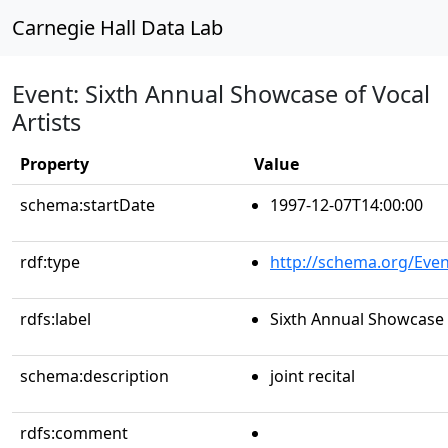
Carnegie Hall Data Lab
Event: Sixth Annual Showcase of Vocal
Artists
Property
Value
schema:startDate
1997-12-07T14:00:00
rdf:type
http://schema.org/Even
rdfs:label
Sixth Annual Showcase o
schema:description
joint recital
rdfs:comment