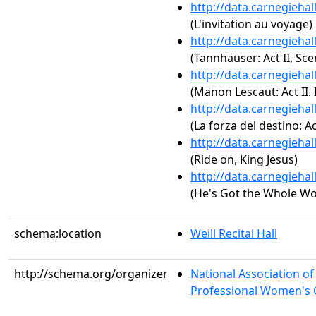
http://data.carnegieha
(L'invitation au voyage)
http://data.carnegieha
(Tannhäuser: Act II, Sce
http://data.carnegieha
(Manon Lescaut: Act II. 
http://data.carnegieha
(La forza del destino: A
http://data.carnegieha
(Ride on, King Jesus)
http://data.carnegieha
(He's Got the Whole Wo
schema:location
Weill Recital Hall
http://schema.org/organizer
National Association o
Professional Women's C