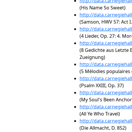
http://data.carnegieha
(His Name So Sweet)
http://data.carnegieha
(Samson, HWV 57: Act I. 
http://data.carnegieha
(4 Lieder, Op. 27: 4. Mo
http://data.carnegieha
(8 Gedichte aus Letzte Bl
Zueignung)
http://data.carnegieha
(5 Mélodies populaires
http://data.carnegieha
(Psalm XXIII, Op. 37)
http://data.carnegieha
(My Soul's Been Anchor
http://data.carnegieha
(All Ye Who Travel)
http://data.carnegieha
(Die Allmacht, D. 852)