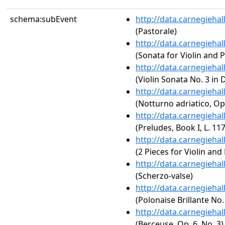
schema:subEvent
http://data.carnegieha
(Pastorale)
http://data.carnegieha
(Sonata for Violin and P
http://data.carnegieha
(Violin Sonata No. 3 in 
http://data.carnegieha
(Notturno adriatico, Op
http://data.carnegieha
(Preludes, Book I, L. 117
http://data.carnegieha
(2 Pieces for Violin and
http://data.carnegieha
(Scherzo-valse)
http://data.carnegieha
(Polonaise Brillante No.
http://data.carnegieha
(Berceuse, Op. 6, No. 3)