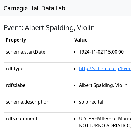
Carnegie Hall Data Lab
Event: Albert Spalding, Violin
Property
Value
schema:startDate
1924-11-02T15:00:00
rdf:type
http://schema.org/Even
rdfs:label
Albert Spalding, Violin
schema:description
solo recital
rdfs:comment
U.S. PREMIERE of Mario
NOTTURNO ADRIATICO,