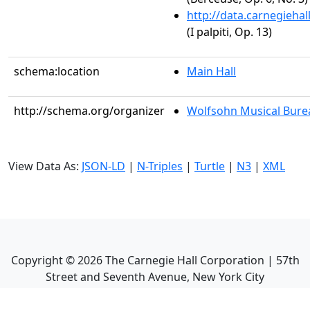
http://data.carnegieha
(I palpiti, Op. 13)
schema:location
Main Hall
http://schema.org/organizer
Wolfsohn Musical Bure
View Data As:
JSON-LD
|
N-Triples
|
Turtle
|
N3
|
XML
Copyright ©
2026
The Carnegie Hall Corporation | 57th
Street and Seventh Avenue, New York City