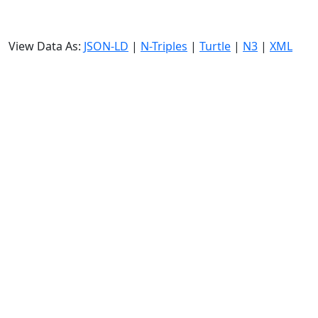
View Data As:
JSON-LD
|
N-Triples
|
Turtle
|
N3
|
XML