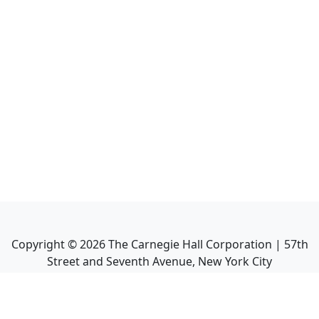
Copyright ©
2026
The Carnegie Hall Corporation | 57th
Street and Seventh Avenue, New York City