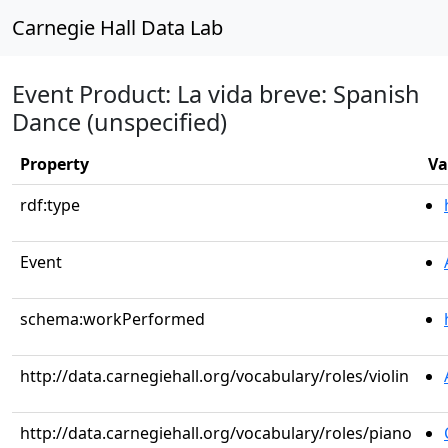
Carnegie Hall Data Lab
Event Product: La vida breve: Spanish
Dance (unspecified)
Property
Va
rdf:type
Event
schema:workPerformed
http://data.carnegiehall.org/vocabulary/roles/violin
http://data.carnegiehall.org/vocabulary/roles/piano