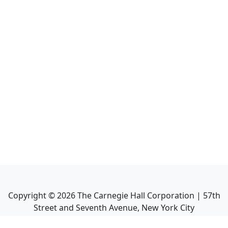
Copyright ©
2026
The Carnegie Hall Corporation | 57th
Street and Seventh Avenue, New York City