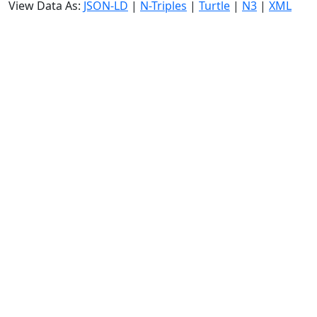
View Data As:
JSON-LD
|
N-Triples
|
Turtle
|
N3
|
XML