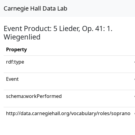
Carnegie Hall Data Lab
Event Product: 5 Lieder, Op. 41: 1.
Wiegenlied
Property
rdf:type
Event
schema:workPerformed
http://data.carnegiehall.org/vocabulary/roles/soprano