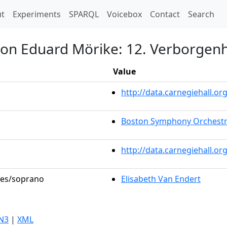
t)
t
Experiments
SPARQL
Voicebox
Contact
Search
von Eduard Mörike: 12. Verborgenh
Value
http://data.carnegiehall.
Boston Symphony Orchest
http://data.carnegiehall.o
oles/soprano
Elisabeth Van Endert
N3
|
XML