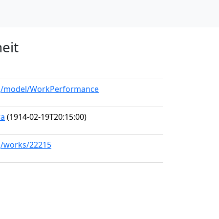
eit
org/model/WorkPerformance
ra
(1914-02-19T20:15:00)
rg/works/22215