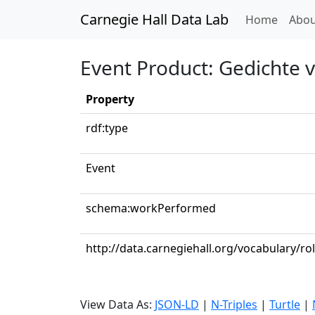
Carnegie Hall Data Lab
(curren
Home
Abou
Event Product: Gedichte 
Property
rdf:type
Event
schema:workPerformed
http://data.carnegiehall.org/vocabulary/r
View Data As:
JSON-LD
|
N-Triples
|
Turtle
|