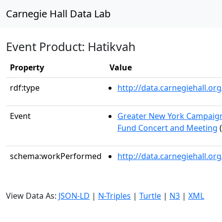
Carnegie Hall Data Lab
Event Product: Hatikvah
Property
Value
rdf:type
http://data.carnegiehall.
Event
Greater New York Campaign
Fund Concert and Meeting
(
schema:workPerformed
http://data.carnegiehall.o
View Data As:
JSON-LD
|
N-Triples
|
Turtle
|
N3
|
XML