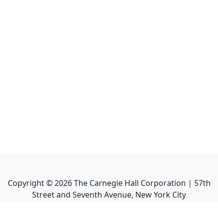
Copyright ©
2026
The Carnegie Hall Corporation | 57th
Street and Seventh Avenue, New York City