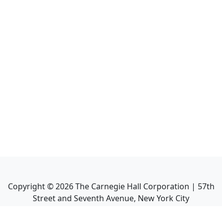
Copyright ©
2026
The Carnegie Hall Corporation | 57th
Street and Seventh Avenue, New York City