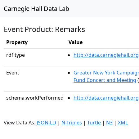
Carnegie Hall Data Lab
Event Product: Remarks
Property
Value
rdf:type
http://data.carnegiehall.
Event
Greater New York Campaign
Fund Concert and Meeting
(
schema:workPerformed
http://data.carnegiehall.o
View Data As:
JSON-LD
|
N-Triples
|
Turtle
|
N3
|
XML