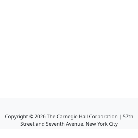
Copyright ©
2026
The Carnegie Hall Corporation | 57th
Street and Seventh Avenue, New York City