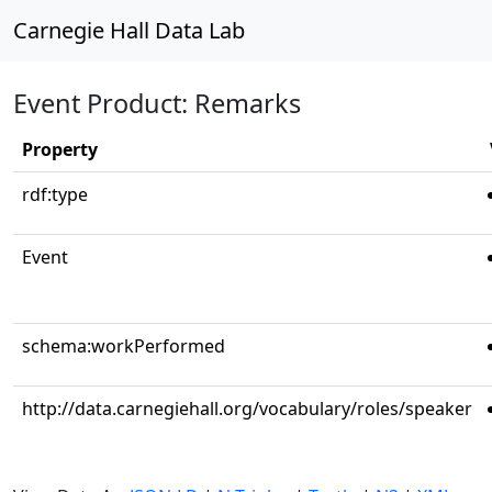
Carnegie Hall Data Lab
Event Product: Remarks
Property
rdf:type
Event
schema:workPerformed
http://data.carnegiehall.org/vocabulary/roles/speaker