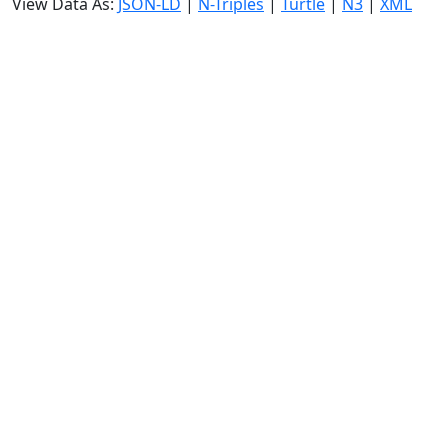
View Data As:
JSON-LD
|
N-Triples
|
Turtle
|
N3
|
XML