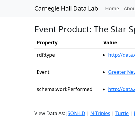
Carnegie Hall Data Lab
(curren
Home
Abou
Event Product: The Star 
Property
Value
rdf:type
http://dat
Event
Greater Ne
schema:workPerformed
http://data
View Data As:
JSON-LD
|
N-Triples
|
Turtle
|