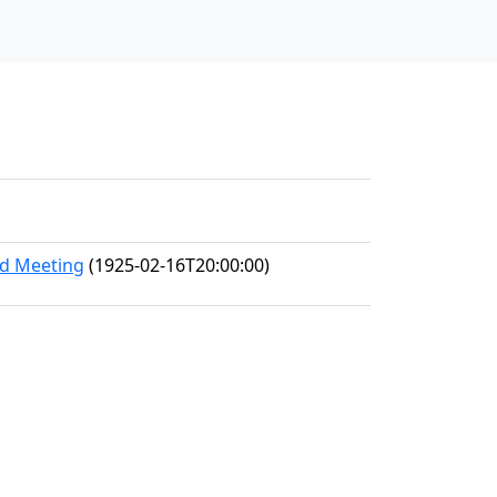
nd Meeting
(1925-02-16T20:00:00)