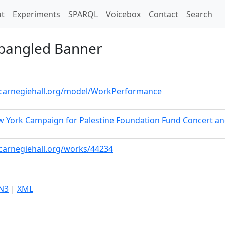
t)
t
Experiments
SPARQL
Voicebox
Contact
Search
Spangled Banner
a.carnegiehall.org/model/WorkPerformance
w York Campaign for Palestine Foundation Fund Concert a
.carnegiehall.org/works/44234
N3
|
XML