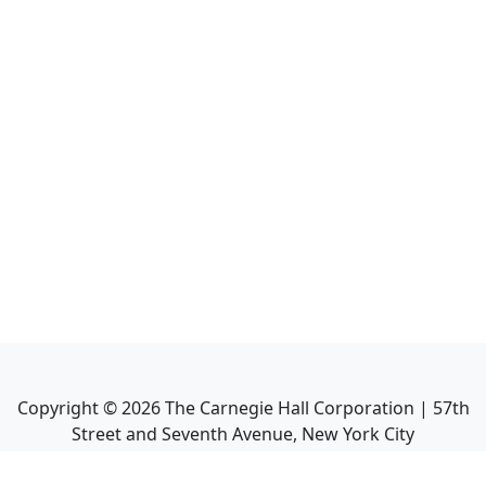
Copyright ©
2026
The Carnegie Hall Corporation | 57th
Street and Seventh Avenue, New York City