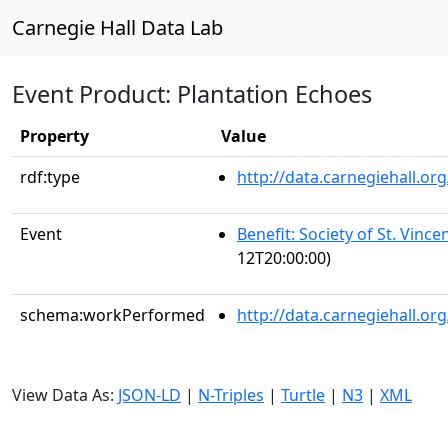
Carnegie Hall Data Lab
Event Product: Plantation Echoes
Property
Value
rdf:type
http://data.carnegiehall.
Event
Benefit: Society of St. Vince
12T20:00:00)
schema:workPerformed
http://data.carnegiehall.o
View Data As:
JSON-LD
|
N-Triples
|
Turtle
|
N3
|
XML