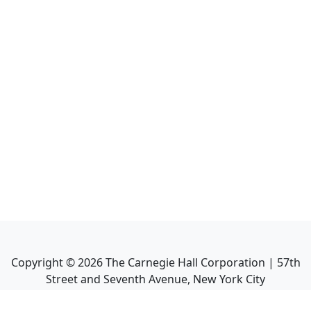
Copyright ©
2026
The Carnegie Hall Corporation | 57th
Street and Seventh Avenue, New York City