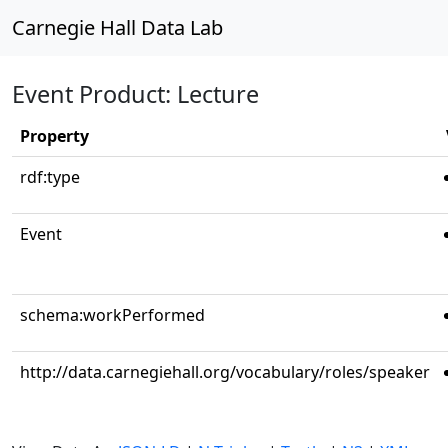
Carnegie Hall Data Lab
Event Product: Lecture
Property
rdf:type
Event
schema:workPerformed
http://data.carnegiehall.org/vocabulary/roles/speaker