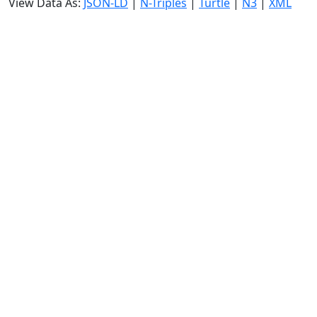
View Data As:
JSON-LD
|
N-Triples
|
Turtle
|
N3
|
XML