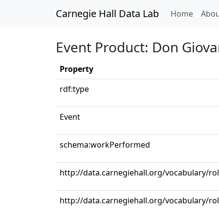
Carnegie Hall Data Lab
(curren
Home
Abou
Event Product: Don Giovan
Property
rdf:type
Event
schema:workPerformed
http://data.carnegiehall.org/vocabulary/r
http://data.carnegiehall.org/vocabulary/ro