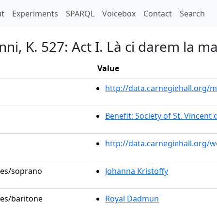
t)
t
Experiments
SPARQL
Voicebox
Contact
Search
ni, K. 527: Act I. Là ci darem la m
Value
http://data.carnegiehall.org
Benefit: Society of St. Vincent 
http://data.carnegiehall.org/
oles/soprano
Johanna Kristoffy
les/baritone
Royal Dadmun