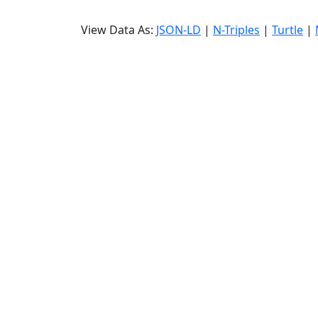
View Data As:
JSON-LD
|
N-Triples
|
Turtle
|