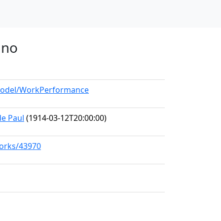
ano
/model/WorkPerformance
de Paul
(1914-03-12T20:00:00)
works/43970