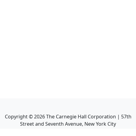
Copyright ©
2026
The Carnegie Hall Corporation | 57th
Street and Seventh Avenue, New York City