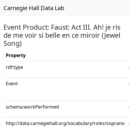
Carnegie Hall Data Lab
Event Product: Faust: Act III. Ah! je ris
de me voir si belle en ce miroir (Jewel
Song)
Property
rdf:type
Event
schema:workPerformed
http://data.carnegiehall.org/vocabulary/roles/soprano