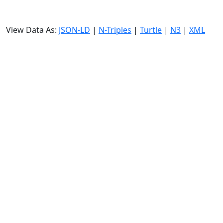
View Data As:
JSON-LD
|
N-Triples
|
Turtle
|
N3
|
XML