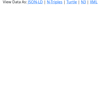
View Data As:
JSON-LD
|
N-Triples
|
Turtle
|
N3
|
XML