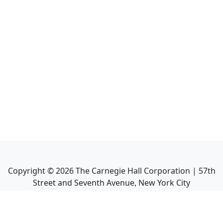
Copyright ©
2026
The Carnegie Hall Corporation | 57th
Street and Seventh Avenue, New York City