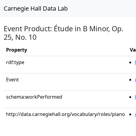
Carnegie Hall Data Lab
Event Product: Étude in B Minor, Op.
25, No. 10
Property
Va
rdf:type
Event
schema:workPerformed
http://data.carnegiehall.org/vocabulary/roles/piano