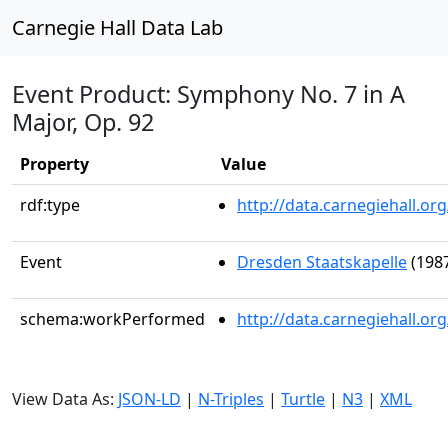
Carnegie Hall Data Lab
Event Product: Symphony No. 7 in A
Major, Op. 92
Property
Value
rdf:type
http://data.carnegiehall.
Event
Dresden Staatskapelle
(1987
schema:workPerformed
http://data.carnegiehall.o
View Data As:
JSON-LD
|
N-Triples
|
Turtle
|
N3
|
XML