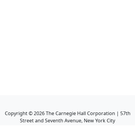
Copyright ©
2026
The Carnegie Hall Corporation | 57th
Street and Seventh Avenue, New York City