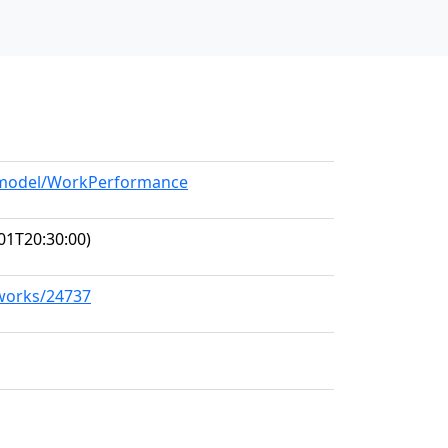
g/model/WorkPerformance
01T20:30:00)
/works/24737