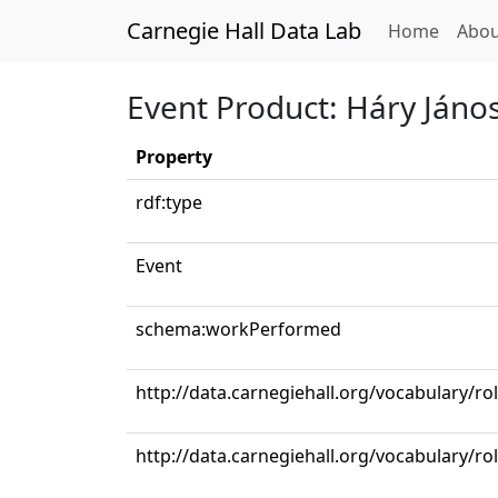
Carnegie Hall Data Lab
(curren
Home
Abou
Event Product: Háry Jáno
Property
rdf:type
Event
schema:workPerformed
http://data.carnegiehall.org/vocabulary/ro
http://data.carnegiehall.org/vocabulary/ro