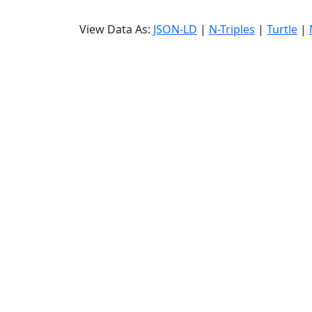
View Data As:
JSON-LD
|
N-Triples
|
Turtle
|