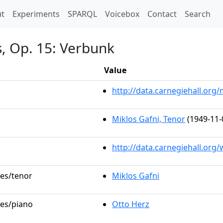
t)
t
Experiments
SPARQL
Voicebox
Contact
Search
s, Op. 15: Verbunk
Value
http://data.carnegiehall.or
Miklos Gafni, Tenor
(1949-11-
http://data.carnegiehall.org
les/tenor
Miklos Gafni
les/piano
Otto Herz