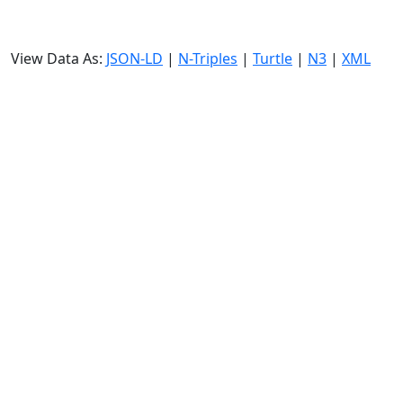
View Data As:
JSON-LD
|
N-Triples
|
Turtle
|
N3
|
XML