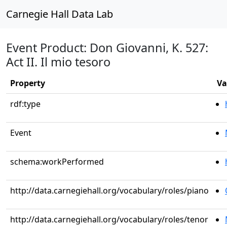
Carnegie Hall Data Lab
Event Product: Don Giovanni, K. 527:
Act II. Il mio tesoro
Property
Va
rdf:type
Event
schema:workPerformed
http://data.carnegiehall.org/vocabulary/roles/piano
http://data.carnegiehall.org/vocabulary/roles/tenor