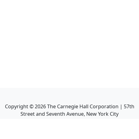
Copyright ©
2026
The Carnegie Hall Corporation | 57th
Street and Seventh Avenue, New York City