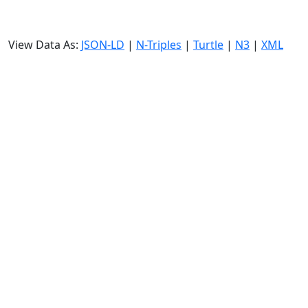
View Data As:
JSON-LD
|
N-Triples
|
Turtle
|
N3
|
XML