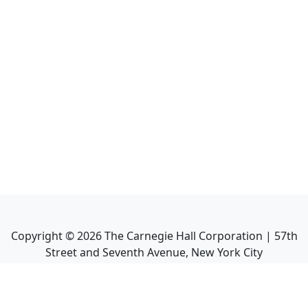
Copyright ©
2026
The Carnegie Hall Corporation | 57th
Street and Seventh Avenue, New York City