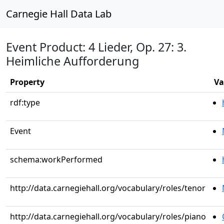
Carnegie Hall Data Lab
Event Product: 4 Lieder, Op. 27: 3.
Heimliche Aufforderung
Property
Va
rdf:type
Event
schema:workPerformed
http://data.carnegiehall.org/vocabulary/roles/tenor
http://data.carnegiehall.org/vocabulary/roles/piano