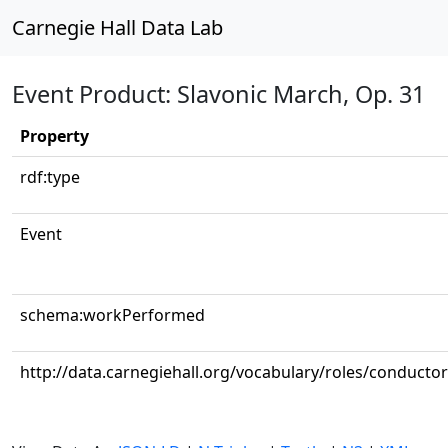
Carnegie Hall Data Lab
Event Product: Slavonic March, Op. 31
Property
rdf:type
Event
schema:workPerformed
http://data.carnegiehall.org/vocabulary/roles/conductor