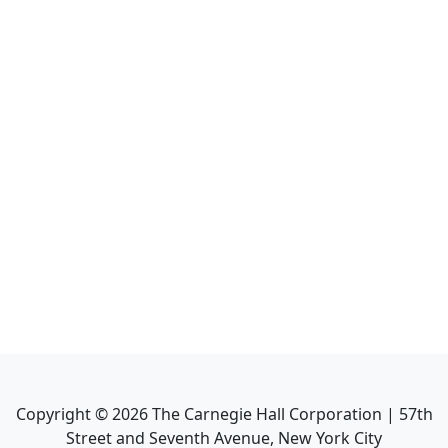
Copyright ©
2026
The Carnegie Hall Corporation | 57th
Street and Seventh Avenue, New York City