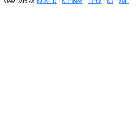
View Data As:
JSON-LD
|
N-Triples
|
Turtle
|
N3
|
XML