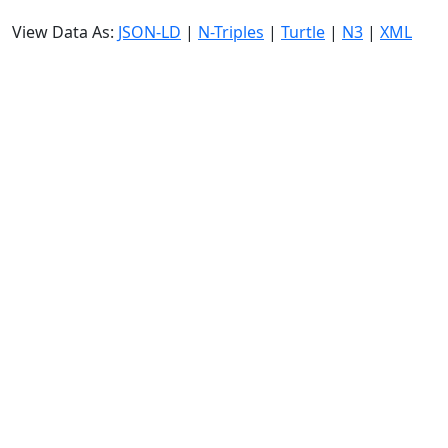
View Data As:
JSON-LD
|
N-Triples
|
Turtle
|
N3
|
XML