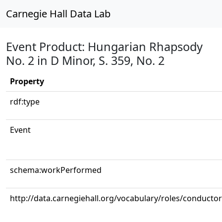
Carnegie Hall Data Lab
Event Product: Hungarian Rhapsody
No. 2 in D Minor, S. 359, No. 2
Property
rdf:type
Event
schema:workPerformed
http://data.carnegiehall.org/vocabulary/roles/conductor