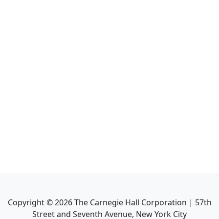
Copyright ©
2026
The Carnegie Hall Corporation | 57th
Street and Seventh Avenue, New York City