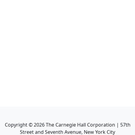
Copyright ©
2026
The Carnegie Hall Corporation | 57th
Street and Seventh Avenue, New York City