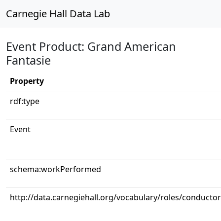
Carnegie Hall Data Lab
Event Product: Grand American
Fantasie
Property
rdf:type
Event
schema:workPerformed
http://data.carnegiehall.org/vocabulary/roles/conductor