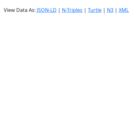
View Data As:
JSON-LD
|
N-Triples
|
Turtle
|
N3
|
XML