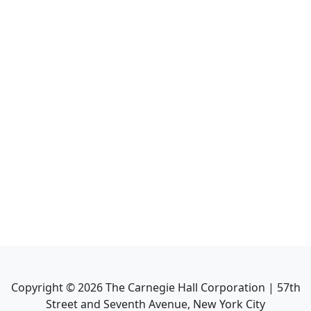
Copyright ©
2026
The Carnegie Hall Corporation | 57th
Street and Seventh Avenue, New York City