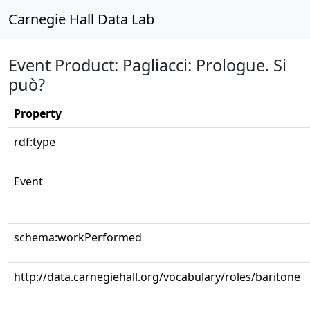
Carnegie Hall Data Lab
Event Product: Pagliacci: Prologue. Si
può?
Property
rdf:type
Event
schema:workPerformed
http://data.carnegiehall.org/vocabulary/roles/baritone