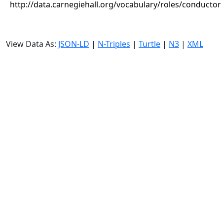
http://data.carnegiehall.org/vocabulary/roles/conductor
View Data As:
JSON-LD
|
N-Triples
|
Turtle
|
N3
|
XML