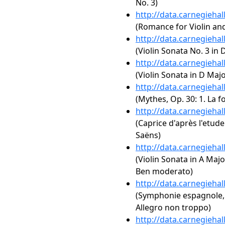
No. 3)
http://data.carnegieha
(Romance for Violin and
http://data.carnegieha
(Violin Sonata No. 3 in 
http://data.carnegieha
(Violin Sonata in D Majo
http://data.carnegieha
(Mythes, Op. 30: 1. La 
http://data.carnegieha
(Caprice d'après l'etud
Saëns)
http://data.carnegieha
(Violin Sonata in A Major
Ben moderato)
http://data.carnegieha
(Symphonie espagnole, 
Allegro non troppo)
http://data.carnegieha