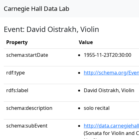
Carnegie Hall Data Lab
Event: David Oistrakh, Violin
Property
Value
schema:startDate
1955-11-23T20:30:00
rdf:type
http://schema.org/Even
rdfs:label
David Oistrakh, Violin
schema:description
solo recital
schema:subEvent
http://data.carnegieha
(Sonata for Violin and C