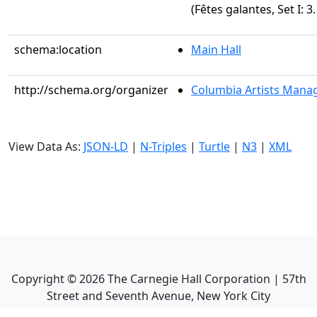
(Fêtes galantes, Set I: 3.
schema:location
Main Hall
http://schema.org/organizer
Columbia Artists Manag
View Data As:
JSON-LD
|
N-Triples
|
Turtle
|
N3
|
XML
Copyright ©
2026
The Carnegie Hall Corporation | 57th
Street and Seventh Avenue, New York City