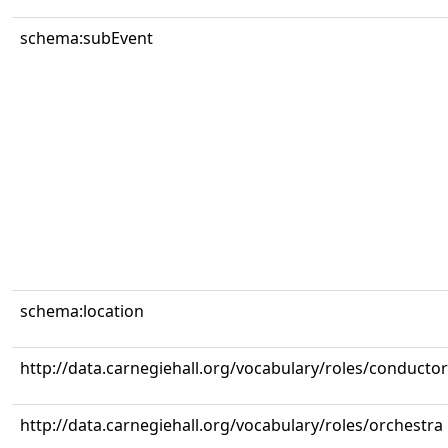
schema:subEvent
schema:location
http://data.carnegiehall.org/vocabulary/roles/conductor
http://data.carnegiehall.org/vocabulary/roles/orchestra