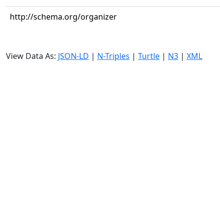
http://schema.org/organizer
View Data As:
JSON-LD
|
N-Triples
|
Turtle
|
N3
|
XML