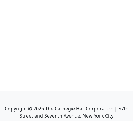
Copyright ©
2026
The Carnegie Hall Corporation | 57th
Street and Seventh Avenue, New York City