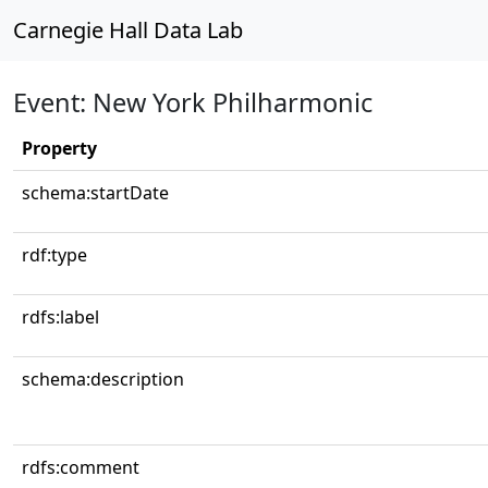
Carnegie Hall Data Lab
Event: New York Philharmonic
Property
schema:startDate
rdf:type
rdfs:label
schema:description
rdfs:comment