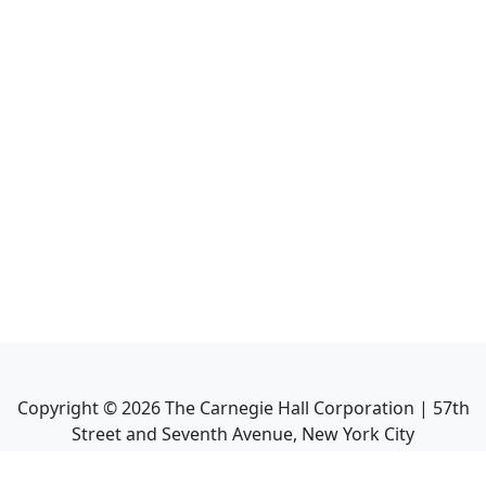
Copyright ©
2026
The Carnegie Hall Corporation | 57th
Street and Seventh Avenue, New York City