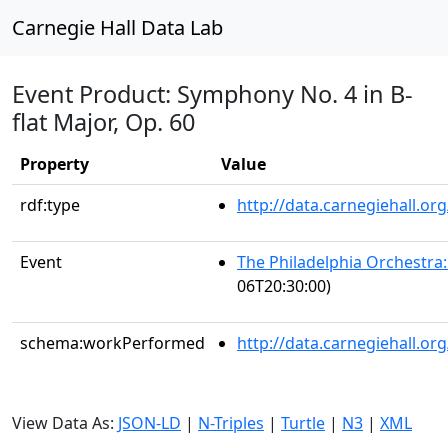
Carnegie Hall Data Lab
Event Product: Symphony No. 4 in B-
flat Major, Op. 60
Property
Value
rdf:type
http://data.carnegiehall.
Event
The Philadelphia Orchestra
06T20:30:00)
schema:workPerformed
http://data.carnegiehall.o
View Data As:
JSON-LD
|
N-Triples
|
Turtle
|
N3
|
XML