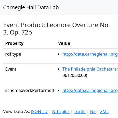
Carnegie Hall Data Lab
Event Product: Leonore Overture No.
3, Op. 72b
Property
Value
rdf:type
http://data.carnegiehall.
Event
The Philadelphia Orchestra
06T20:30:00)
schema:workPerformed
http://data.carnegiehall.o
View Data As:
JSON-LD
|
N-Triples
|
Turtle
|
N3
|
XML