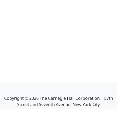
Copyright ©
2026
The Carnegie Hall Corporation | 57th
Street and Seventh Avenue, New York City