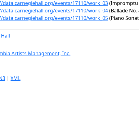
://data.carnegiehall.org/events/17110/work_03
(Impromptu No
://data.carnegiehall.org/events/17110/work_04
(Ballade No. 
://data.carnegiehall.org/events/17110/work_05
(Piano Sonata
 Hall
mbia Artists Management, Inc.
N3
|
XML