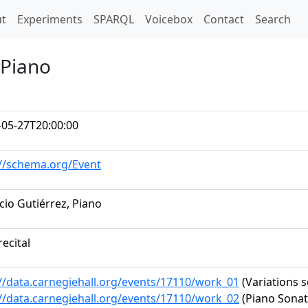
t)
t
Experiments
SPARQL
Voicebox
Contact
Search
 Piano
-05-27T20:00:00
://schema.org/Event
io Gutiérrez, Piano
recital
://data.carnegiehall.org/events/17110/work_01
(Variations s
://data.carnegiehall.org/events/17110/work_02
(Piano Sonata