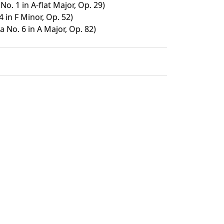
. 1 in A-flat Major, Op. 29)
4 in F Minor, Op. 52)
 No. 6 in A Major, Op. 82)