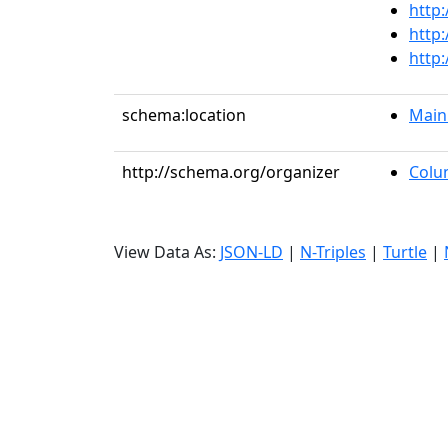
http
http
http
schema:location
Main
http://schema.org/organizer
Colu
View Data As:
JSON-LD
|
N-Triples
|
Turtle
|