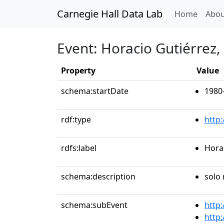
Carnegie Hall Data Lab
(curren
Home
Abou
Event: Horacio Gutiérrez,
Property
Value
schema:startDate
1980
rdf:type
http
rdfs:label
Horac
schema:description
solo 
schema:subEvent
http
http