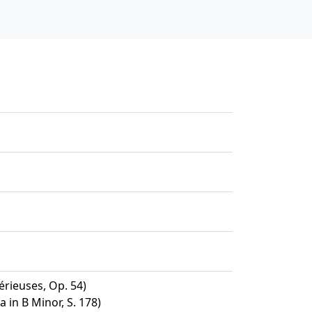
érieuses, Op. 54)
 in B Minor, S. 178)