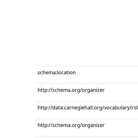
schema:location
http://schema.org/organizer
http://data.carnegiehall.org/vocabulary/ro
http://schema.org/organizer