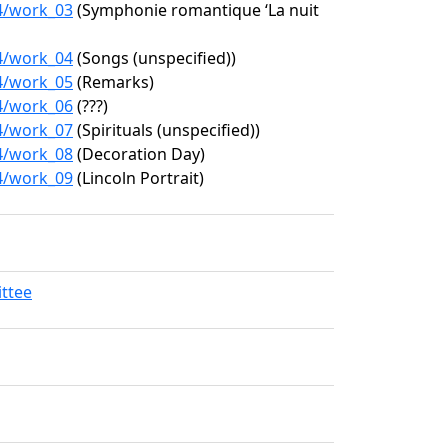
94/work_03
(Symphonie romantique ‘La nuit
94/work_04
(Songs (unspecified))
94/work_05
(Remarks)
94/work_06
(???)
94/work_07
(Spirituals (unspecified))
94/work_08
(Decoration Day)
94/work_09
(Lincoln Portrait)
ittee