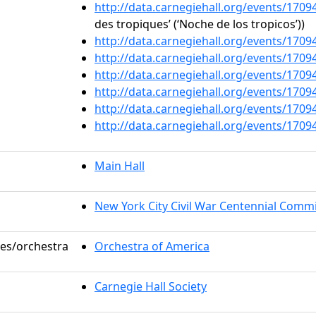
http://data.carnegiehall.org/events/170
des tropiques’ (‘Noche de los tropicos’))
http://data.carnegiehall.org/events/170
http://data.carnegiehall.org/events/170
http://data.carnegiehall.org/events/170
http://data.carnegiehall.org/events/170
http://data.carnegiehall.org/events/170
http://data.carnegiehall.org/events/170
Main Hall
New York City Civil War Centennial Comm
les/orchestra
Orchestra of America
Carnegie Hall Society