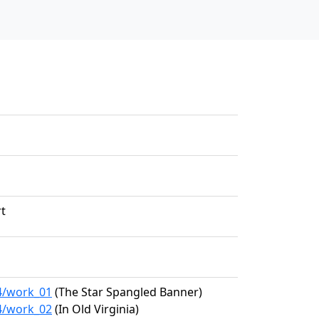
rt
94/work_01
(The Star Spangled Banner)
94/work_02
(In Old Virginia)