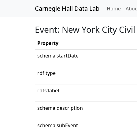
Carnegie Hall Data Lab
(curren
Home
Abou
Event: New York City Civi
Property
schema:startDate
rdf:type
rdfs:label
schema:description
schema:subEvent