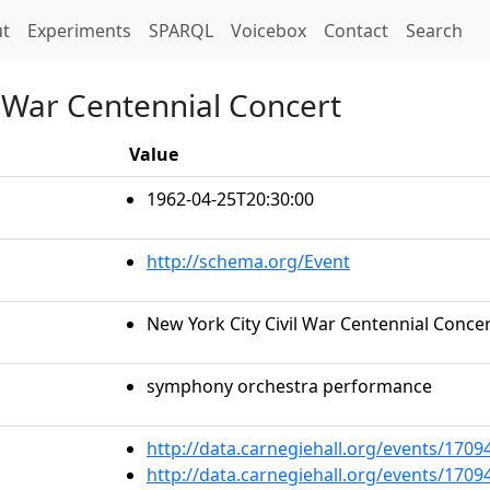
t)
t
Experiments
SPARQL
Voicebox
Contact
Search
l War Centennial Concert
Value
1962-04-25T20:30:00
http://schema.org/Event
New York City Civil War Centennial Conce
symphony orchestra performance
http://data.carnegiehall.org/events/170
http://data.carnegiehall.org/events/170