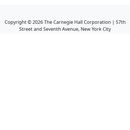
Copyright ©
2026
The Carnegie Hall Corporation | 57th
Street and Seventh Avenue, New York City