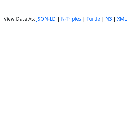
View Data As:
JSON-LD
|
N-Triples
|
Turtle
|
N3
|
XML