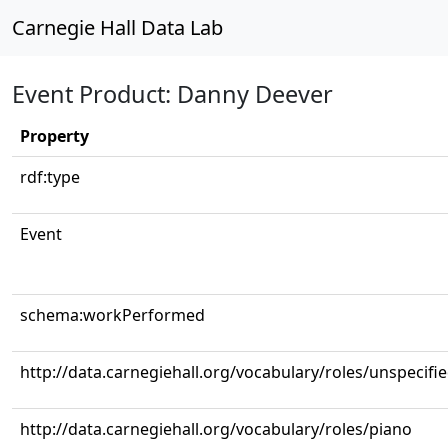
Carnegie Hall Data Lab
Event Product: Danny Deever
Property
rdf:type
Event
schema:workPerformed
http://data.carnegiehall.org/vocabulary/roles/unspecifi
http://data.carnegiehall.org/vocabulary/roles/piano