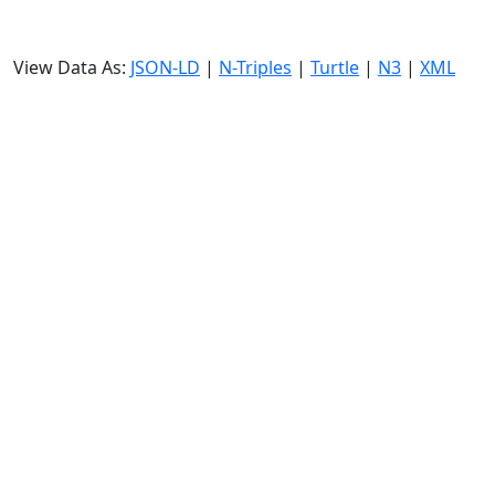
View Data As:
JSON-LD
|
N-Triples
|
Turtle
|
N3
|
XML