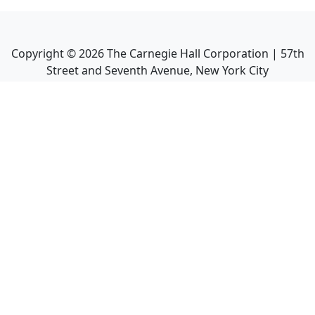
Copyright ©
2026
The Carnegie Hall Corporation | 57th
Street and Seventh Avenue, New York City