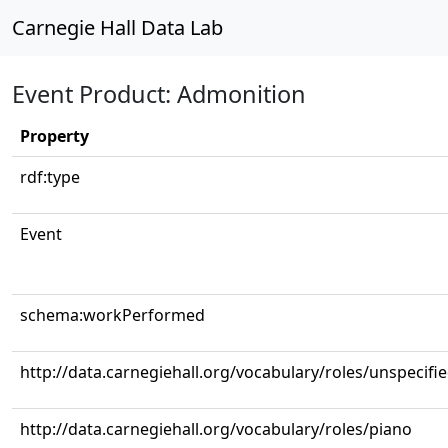
Carnegie Hall Data Lab
Event Product: Admonition
Property
rdf:type
Event
schema:workPerformed
http://data.carnegiehall.org/vocabulary/roles/unspecifi
http://data.carnegiehall.org/vocabulary/roles/piano