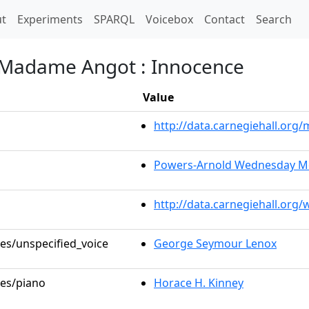
t)
t
Experiments
SPARQL
Voicebox
Contact
Search
de Madame Angot : Innocence
Value
http://data.carnegiehall.or
Powers-Arnold Wednesday Mo
http://data.carnegiehall.org
les/unspecified_voice
George Seymour Lenox
les/piano
Horace H. Kinney