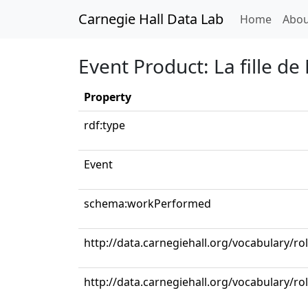
Carnegie Hall Data Lab
(curren
Home
Abou
Event Product: La fille 
Property
rdf:type
Event
schema:workPerformed
http://data.carnegiehall.org/vocabulary/ro
http://data.carnegiehall.org/vocabulary/ro