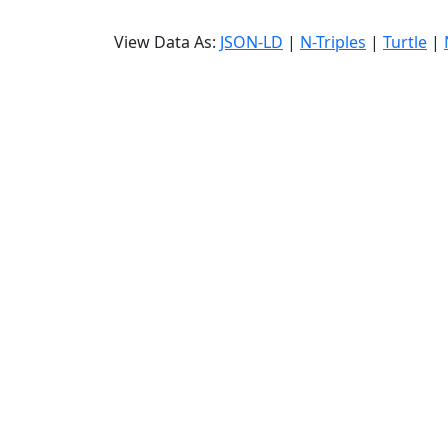
View Data As:
JSON-LD
|
N-Triples
|
Turtle
|