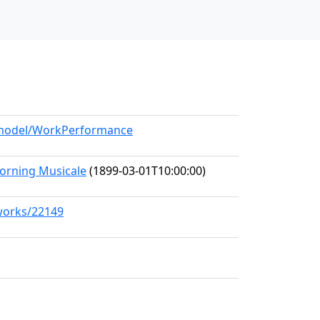
g/model/WorkPerformance
rning Musicale
(1899-03-01T10:00:00)
/works/22149