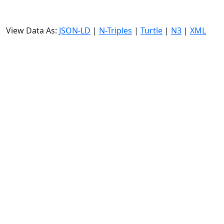
View Data As:
JSON-LD
|
N-Triples
|
Turtle
|
N3
|
XML