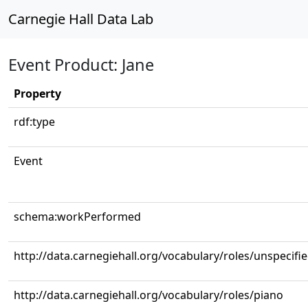
Carnegie Hall Data Lab
Event Product: Jane
Property
rdf:type
Event
schema:workPerformed
http://data.carnegiehall.org/vocabulary/roles/unspecifi
http://data.carnegiehall.org/vocabulary/roles/piano