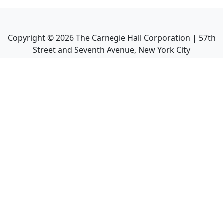
Copyright ©
2026
The Carnegie Hall Corporation | 57th
Street and Seventh Avenue, New York City