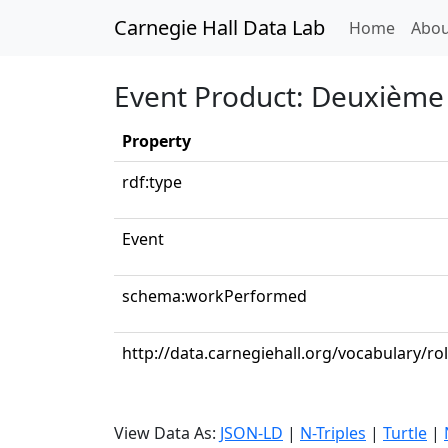
Carnegie Hall Data Lab
(curren
Home
Abou
Event Product: Deuxième 
Property
rdf:type
Event
schema:workPerformed
http://data.carnegiehall.org/vocabulary/ro
View Data As:
JSON-LD
|
N-Triples
|
Turtle
|