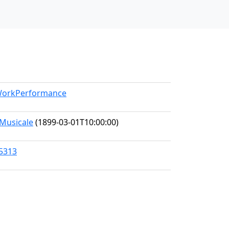
/WorkPerformance
Musicale
(1899-03-01T10:00:00)
45313