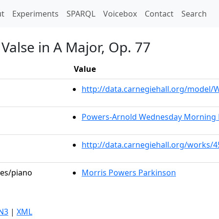
t)
t
Experiments
SPARQL
Voicebox
Contact
Search
Valse in A Major, Op. 77
Value
http://data.carnegiehall.org/model
Powers-Arnold Wednesday Morning 
http://data.carnegiehall.org/works/
les/piano
Morris Powers Parkinson
N3
|
XML